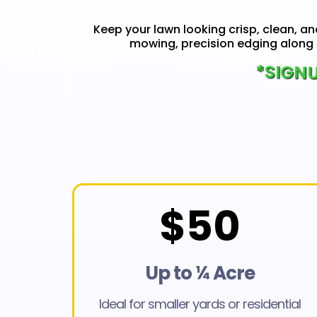
Keep your lawn looking crisp, clean, an
mowing, precision edging along 
*SIGNU
$50
Up to ¼ Acre
Ideal for smaller yards or residential