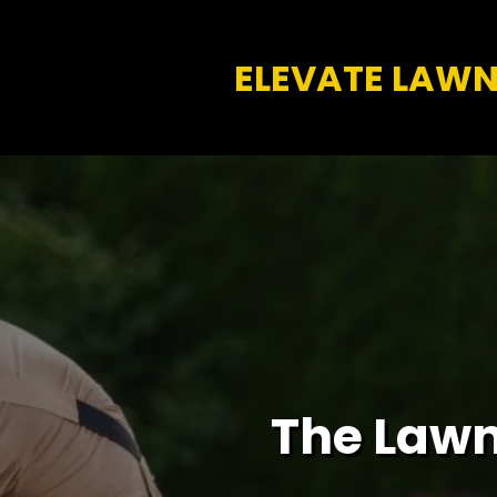
ELEVATE LAW
The Lawn