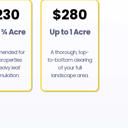
230
$280
 ¾ Acre
Up to 1 Acre
ended for
A thorough, top-
properties
to-bottom clearing
eavy leaf
of your full
ulation.
landscape area.