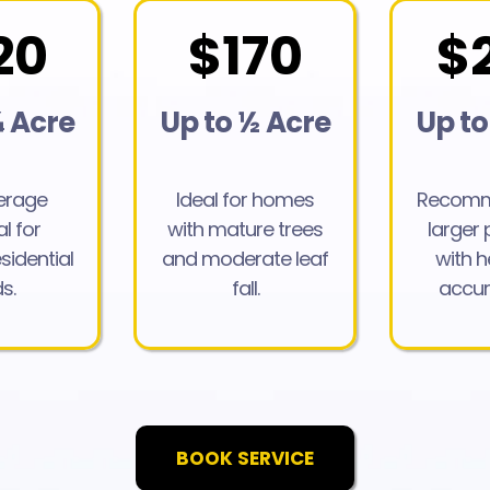
20
$170
$
¼ Acre
Up to ½ Acre
Up to
verage
Ideal for homes
Recomm
l for
with mature trees
larger 
sidential
and moderate leaf
with h
s.
fall.
accum
BOOK SERVICE