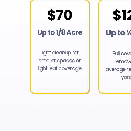
$70
$1
Up to 1/8 Acre
Up to 
Light cleanup for
Full co
smaller spaces or
remova
light leaf coverage.
average re
yard