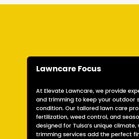
Lawncare Focus
At Elevate Lawncare, we provide expe
and trimming to keep your outdoor s
condition. Our tailored lawn care pr
fertilization, weed control, and sea
designed for Tulsa’s unique climate,
trimming services add the perfect fi