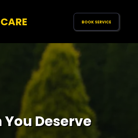
NCARE
BOOK SERVICE
 You Deserve