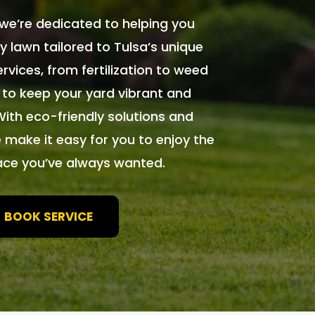
we’re dedicated to helping you
y lawn tailored to Tulsa’s unique
rvices, from fertilization to weed
 to keep your yard vibrant and
With eco-friendly solutions and
 make it easy for you to enjoy the
ace you’ve always wanted.
BOOK SERVICE