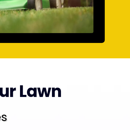
our Lawn
es