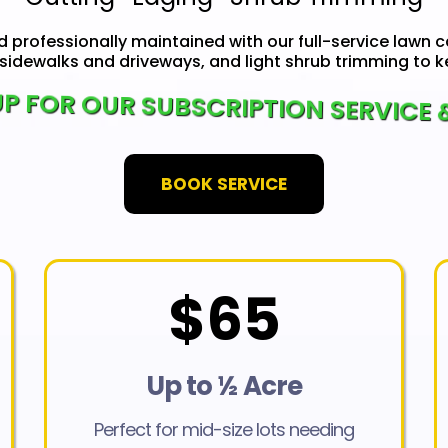
d professionally maintained with our full-service lawn c
sidewalks and driveways, and light shrub trimming to ke
P FOR OUR SUBSCRIPTION SERVICE 
BOOK SERVICE
$65
Up to ½ Acre
Perfect for mid-size lots needing