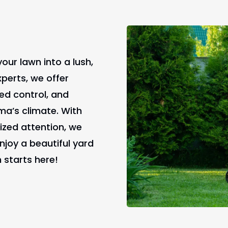
our lawn into a lush,
xperts, we offer
weed control, and
ma’s climate. With
ized attention, we
joy a beautiful yard
 starts here!