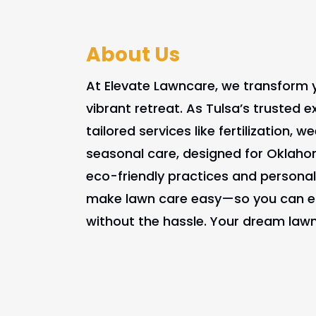
About Us
At Elevate Lawncare, we transform y
vibrant retreat. As Tulsa’s trusted e
tailored services like fertilization, 
seasonal care, designed for Oklaho
eco-friendly practices and personal
make lawn care easy—so you can en
without the hassle. Your dream lawn