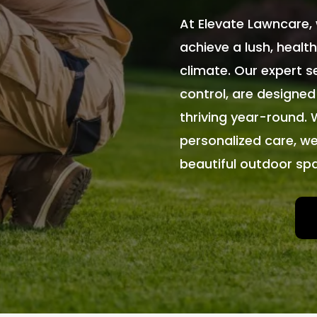
At Elevate Lawncare, 
achieve a lush, health
climate. Our expert se
control, are designed
thriving year-round. 
personalized care, we
beautiful outdoor sp