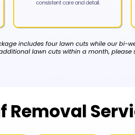
consistent care and detail.
kage includes four lawn cuts while our bi-we
additional lawn cuts within a month, please
f Removal Serv