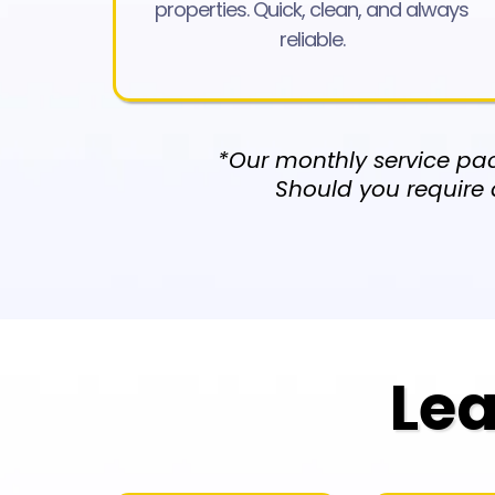
properties. Quick, clean, and always
reliable.
*Our monthly service pac
Should you require 
Lea