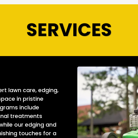
SERVICES
rt lawn care, edging,
pace in pristine
ograms include
sonal treatments
 while our edging and
nishing touches for a