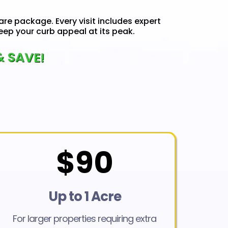
are package. Every visit includes expert
ep your curb appeal at its peak.
& SAVE!
$90
Up to 1 Acre
For larger properties requiring extra