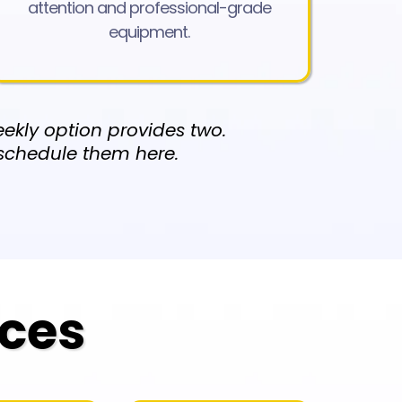
attention and professional-grade
equipment.
ekly option provides two.
 schedule them here.
ices