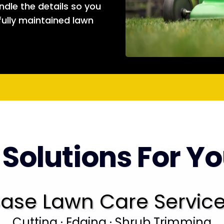
andle the details so you
fully maintained lawn
 Solutions For Y
ase Lawn Care Servic
Cutting · Edging · Shrub Trimming