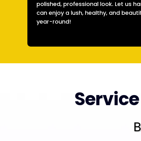
polished, professional look. Let us h
can enjoy a lush, healthy, and beauti
year-round!
Service
B